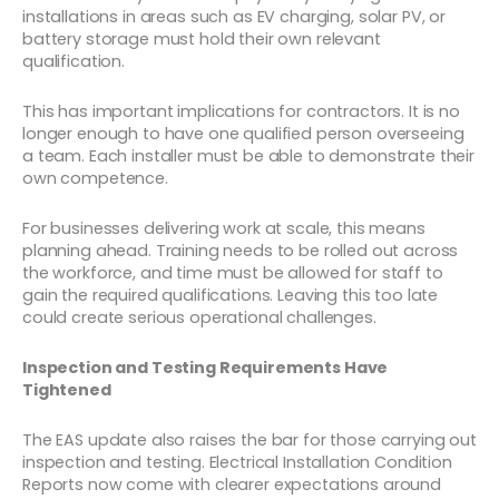
installations in areas such as EV charging, solar PV, or
battery storage must hold their own relevant
qualification.
This has important implications for contractors. It is no
longer enough to have one qualified person overseeing
a team. Each installer must be able to demonstrate their
own competence.
For businesses delivering work at scale, this means
planning ahead. Training needs to be rolled out across
the workforce, and time must be allowed for staff to
gain the required qualifications. Leaving this too late
could create serious operational challenges.
Inspection and Testing Requirements Have
Tightened
The EAS update also raises the bar for those carrying out
inspection and testing. Electrical Installation Condition
Reports now come with clearer expectations around