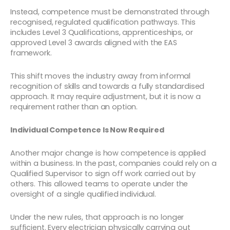
Instead, competence must be demonstrated through
recognised, regulated qualification pathways. This
includes Level 3 Qualifications, apprenticeships, or
approved Level 3 awards aligned with the EAS
framework.
This shift moves the industry away from informal
recognition of skills and towards a fully standardised
approach. It may require adjustment, but it is now a
requirement rather than an option.
Individual Competence Is Now Required
Another major change is how competence is applied
within a business. In the past, companies could rely on a
Qualified Supervisor to sign off work carried out by
others. This allowed teams to operate under the
oversight of a single qualified individual.
Under the new rules, that approach is no longer
sufficient. Every electrician physically carrying out