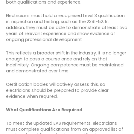
both qualifications and experience.
Electricians must hold a recognised Level 3 qualification
in inspection and testing, such as the 2391-52. In
addition, they must be able to demonstrate at least two
years of relevant experience and show evidence of
ongoing professional development.
This reflects a broader shift in the industry. It is no longer
enough to pass a course once and rely on that
indefinitely. Ongoing competence must be maintained
and demonstrated over time.
Certification bodies will actively assess this, so
electricians should be prepared to provide clear
evidence when required.
What Qualifications Are Required
To meet the updated EAS requirements, electricians
must complete qualifications from an approved list of