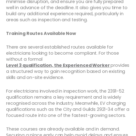
minimise disruption, and ensure you are fully prepared
well in advance of the deadline. It also gives you time to
build any additional experience required, particularly in
areas such as inspection and testing.
Training Routes Available Now
There are several established routes available for
electricians looking to become compliant. For those
without a formal
Level 3 qualification, the Experienced Worker
provides
a structured way to gain recognition based on existing
skills and on-site evidence.
For electricians involved in inspection work, the 2391-52
qualification remains a key requirement and is widely
recognised across the industry. Meanwhile, EV charging
qualifications such as the City and Guilds 2921-34 offer a
focused route into one of the fastest-growing sectors.
These courses are already available and in demand.
Securing a place early can help avoid delays and ensure