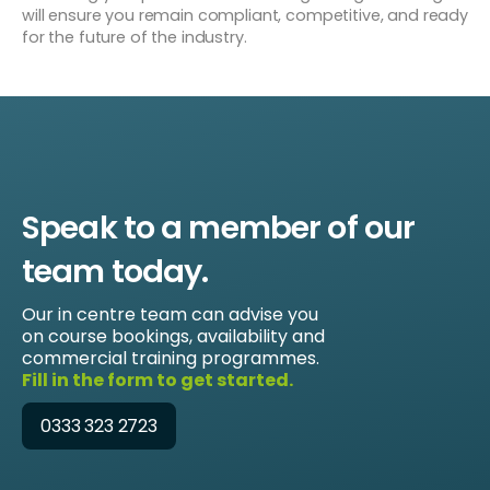
will ensure you remain compliant, competitive, and ready
for the future of the industry.
Speak to a member of our
team today.
Our in centre team can advise you
on course bookings, availability and
commercial training programmes.
Fill in the form to get started.
0333 323 2723