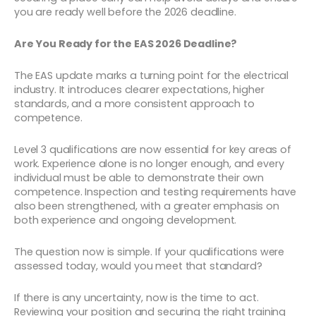
you are ready well before the 2026 deadline.
Are You Ready for the EAS 2026 Deadline?
The EAS update marks a turning point for the electrical
industry. It introduces clearer expectations, higher
standards, and a more consistent approach to
competence.
Level 3 qualifications are now essential for key areas of
work. Experience alone is no longer enough, and every
individual must be able to demonstrate their own
competence. Inspection and testing requirements have
also been strengthened, with a greater emphasis on
both experience and ongoing development.
The question now is simple. If your qualifications were
assessed today, would you meet that standard?
If there is any uncertainty, now is the time to act.
Reviewing your position and securing the right training