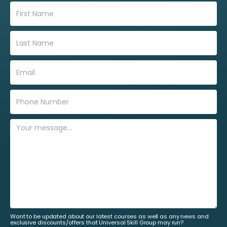
Want to be updated about our latest courses as well as any news and
exclusive discounts/offers that Universal Skill Group may run?