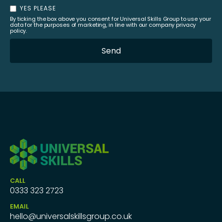
YES PLEASE
By ticking the box above you consent for Universal Skills Group to use your
data for the purposes of marketing, in line with our company privacy
policy.
CALL
0333 323 2723
EMAIL
hello@universalskillsgroup.co.uk