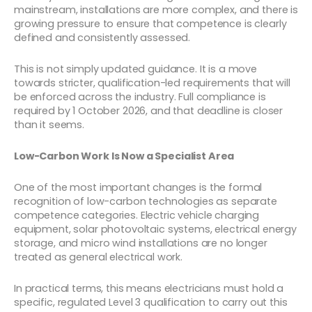
mainstream, installations are more complex, and there is
growing pressure to ensure that competence is clearly
defined and consistently assessed.
This is not simply updated guidance. It is a move
towards stricter, qualification-led requirements that will
be enforced across the industry. Full compliance is
required by 1 October 2026, and that deadline is closer
than it seems.
Low-Carbon Work Is Now a Specialist Area
One of the most important changes is the formal
recognition of low-carbon technologies as separate
competence categories. Electric vehicle charging
equipment, solar photovoltaic systems, electrical energy
storage, and micro wind installations are no longer
treated as general electrical work.
In practical terms, this means electricians must hold a
specific, regulated Level 3 qualification to carry out this