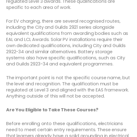
regulated Level 3 awards. These qualifications are
specific to each area of work.
For EV charging, there are several recognised routes,
including the City and Guilds 2921 series alongside
equivalent qualifications from awarding bodies such as
EAL and LCL Awards. Solar PV installations require their
own dedicated qualifications, including City and Guilds
2922-34 and similar alternatives. Battery storage
systems also have specific qualifications, such as City
and Guilds 2923-34 and equivalent programmes.
The important point is not the specific course name, but
the level and recognition. The qualification must be
regulated at Level 3 and aligned with the EAS framework.
Anything outside of this will not be accepted.
Are You Eligible to Take These Courses?
Before enrolling onto these qualifications, electricians
need to meet certain entry requirements. These ensure
that learners already have a solid grounding in electrical