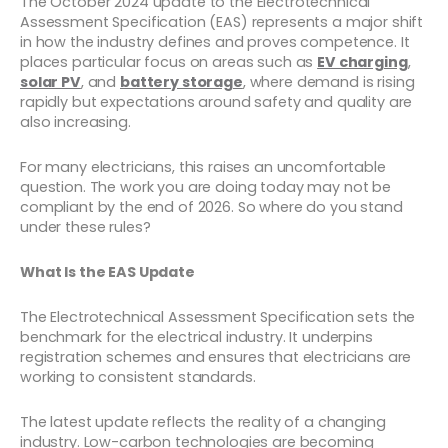
The October 2024 update to the Electrotechnical
Assessment Specification (EAS) represents a major shift
in how the industry defines and proves competence. It
places particular focus on areas such as
EV charging
,
solar PV
, and
battery storage
, where demand is rising
rapidly but expectations around safety and quality are
also increasing.
For many electricians, this raises an uncomfortable
question. The work you are doing today may not be
compliant by the end of 2026. So where do you stand
under these rules?
What Is the EAS Update
The Electrotechnical Assessment Specification sets the
benchmark for the electrical industry. It underpins
registration schemes and ensures that electricians are
working to consistent standards.
The latest update reflects the reality of a changing
industry. Low-carbon technologies are becoming