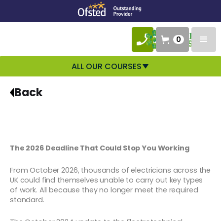
0
ALL OUR COURSES
Back
The 2026 Deadline That Could Stop You Working
From October 2026, thousands of electricians across the
UK could find themselves unable to carry out key types
of work. All because they no longer meet the required
standard.