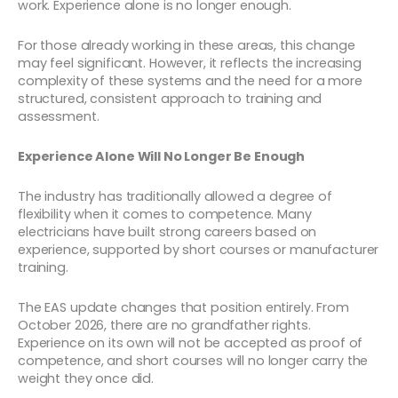
work. Experience alone is no longer enough.
For those already working in these areas, this change
may feel significant. However, it reflects the increasing
complexity of these systems and the need for a more
structured, consistent approach to training and
assessment.
Experience Alone Will No Longer Be Enough
The industry has traditionally allowed a degree of
flexibility when it comes to competence. Many
electricians have built strong careers based on
experience, supported by short courses or manufacturer
training.
The EAS update changes that position entirely. From
October 2026, there are no grandfather rights.
Experience on its own will not be accepted as proof of
competence, and short courses will no longer carry the
weight they once did.