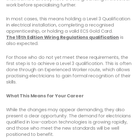
work before specialising further.
In most cases, this means holding a Level 3 Qualification
in electrical installation, completing a recognised
apprenticeship, or holding a valid ECS Gold Card.
The 18th Edition Wiring Regulations qualification
is
also expected.
For those who do not yet meet these requirements, the
first step is to achieve a Level 3 qualification. This is often
done through an Experienced Worker route, which allows
practising electricians to gain formal recognition of their
skills.
What This Means for Your Career
While the changes may appear demanding, they also
present a clear opportunity. The demand for electricians
qualified in low-carbon technologies is growing rapidly,
and those who meet the new standards will be well
positioned to benefit.