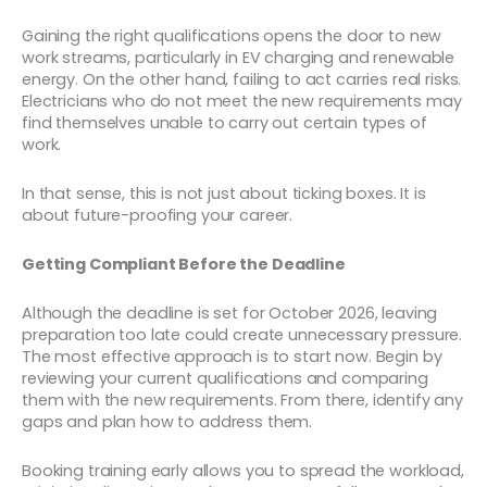
Gaining the right qualifications opens the door to new
work streams, particularly in EV charging and renewable
energy. On the other hand, failing to act carries real risks.
Electricians who do not meet the new requirements may
find themselves unable to carry out certain types of
work.
In that sense, this is not just about ticking boxes. It is
about future-proofing your career.
Getting Compliant Before the Deadline
Although the deadline is set for October 2026, leaving
preparation too late could create unnecessary pressure.
The most effective approach is to start now. Begin by
reviewing your current qualifications and comparing
them with the new requirements. From there, identify any
gaps and plan how to address them.
Booking training early allows you to spread the workload,