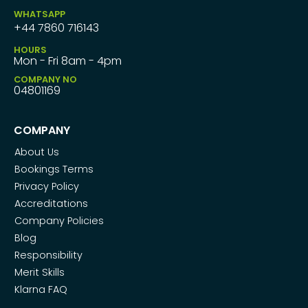
WHATSAPP
+44 7860 716143
HOURS
Mon - Fri 8am - 4pm
COMPANY NO
04801169
COMPANY
About Us
Bookings Terms
Privacy Policy
Accreditations
Company Policies
Blog
Responsibility
Merit Skills
Klarna FAQ