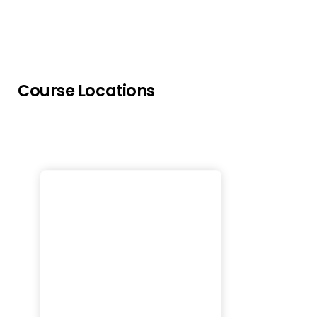
Course Locations