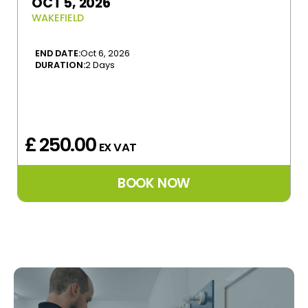
OCT 5, 2026
WAKEFIELD
END DATE:
Oct 6, 2026
DURATION:
2 Days
£ 250.00
EX VAT