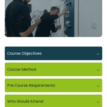
Course Objectives
→
Course Method
→
Pre Course Requirements
→
Who Should Attend
→