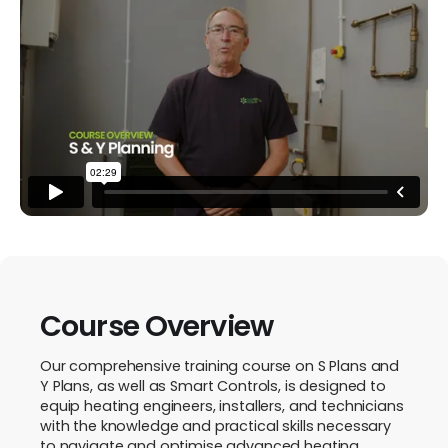
Course Overview
Our comprehensive training course on S Plans and
Y Plans, as well as Smart Controls, is designed to
equip heating engineers, installers, and technicians
with the knowledge and practical skills necessary
to navigate and optimise advanced heating