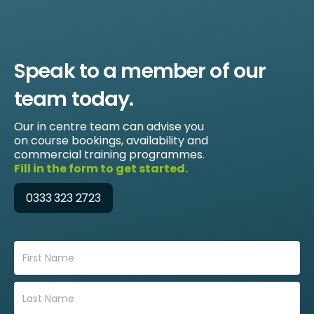
Speak to a member of our
team today.
Our in centre team can advise you
on course bookings, availability and
commercial training programmes.
Fill in the form to get started.
0333 323 2723