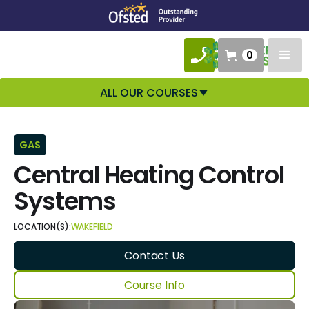
0
ALL OUR COURSES
GAS
Central Heating Control
Systems
LOCATION(S):
WAKEFIELD
Contact Us
Course Info