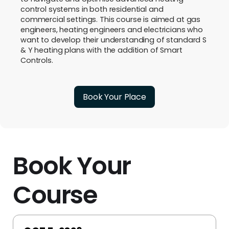
control systems in both residential and
commercial settings. This course is aimed at gas
engineers, heating engineers and electricians who
want to develop their understanding of standard S
& Y heating plans with the addition of Smart
Controls.
Book Your Place
Book Your
Course