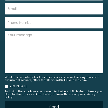
Want to be updated about our latest courses as well as any news and
exclusive discounts/offers that Universal Skill Group may run?
YES PLEASE
By ticking the box above you consent for Universal Skills Group to use your
data for the purposes of marketing, in line with our company privacy
policy.