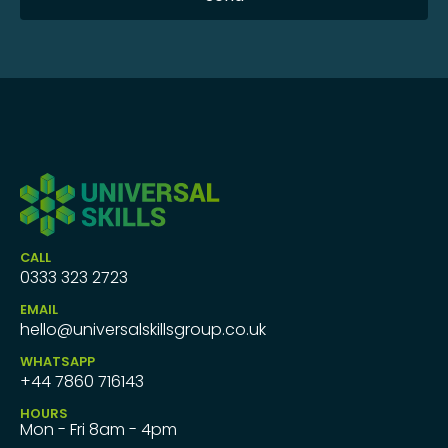
CALL
0333 323 2723
EMAIL
hello@universalskillsgroup.co.uk
WHATSAPP
+44 7860 716143
HOURS
Mon - Fri 8am - 4pm