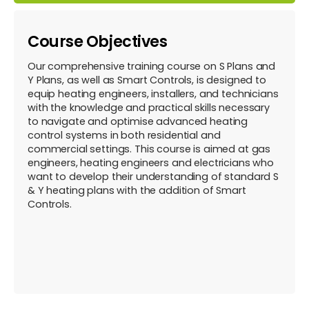
Course Objectives
Our comprehensive training course on S Plans and
Y Plans, as well as Smart Controls, is designed to
equip heating engineers, installers, and technicians
with the knowledge and practical skills necessary
to navigate and optimise advanced heating
control systems in both residential and
commercial settings. This course is aimed at gas
engineers, heating engineers and electricians who
want to develop their understanding of standard S
& Y heating plans with the addition of Smart
Controls.