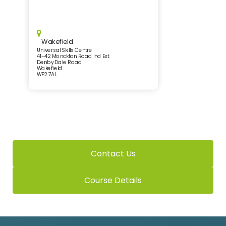
Wakefield
Universal Skills Centre
41-42 Monckton Road Ind Est.
Denby Dale Road
Wakefield
WF2 7AL
Contact Us
Course Details