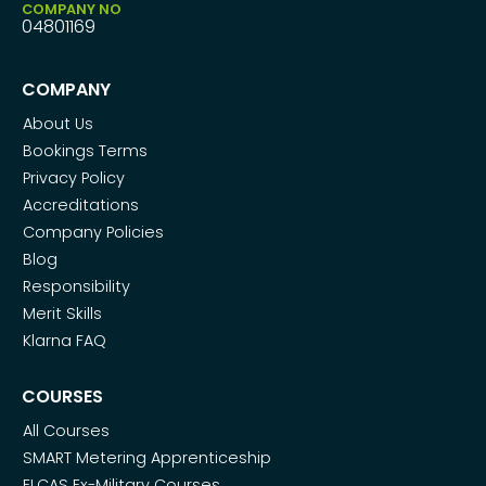
COMPANY NO
04801169
COMPANY
About Us
Bookings Terms
Privacy Policy
Accreditations
Company Policies
Blog
Responsibility
Merit Skills
Klarna FAQ
COURSES
All Courses
SMART Metering Apprenticeship
ELCAS Ex-Military Courses