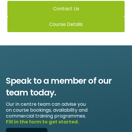
Contact Us
Course Details
Speak to a member of our
team today.
Our in centre team can advise you
on course bookings, availability and
commercial training programmes.
Fill in the form to get started.