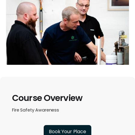
Course Overview
Fire Safety Awareness
Book Your Place