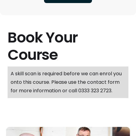
Book Your
Course
A skill scan is required before we can enrol you
onto this course. Please use the contact form
for more information or call 0333 323 2723.