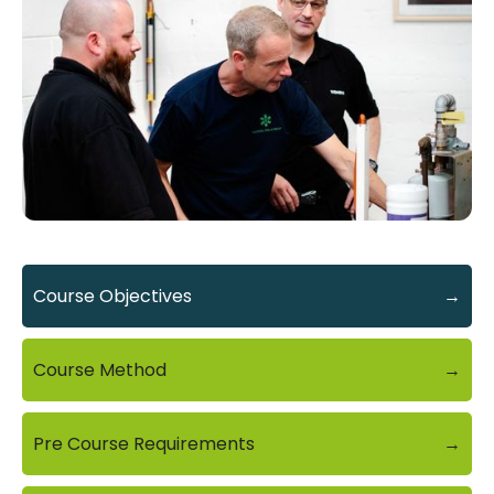
Course Objectives
→
Course Method
→
Pre Course Requirements
→