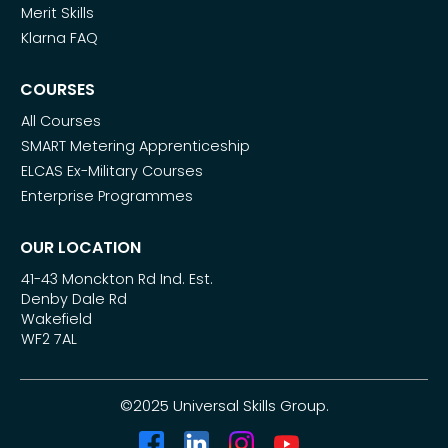
Merit Skills
Klarna FAQ
COURSES
All Courses
SMART Metering Apprenticeship
ELCAS Ex-Military Courses
Enterprise Programmes
OUR LOCATION
41-43 Monckton Rd Ind. Est.
Denby Dale Rd
Wakefield
WF2 7AL
©2025 Universal Skills Group.