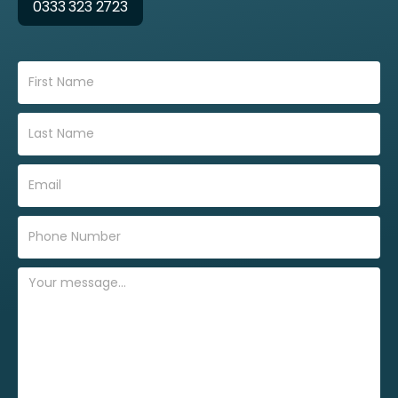
0333 323 2723