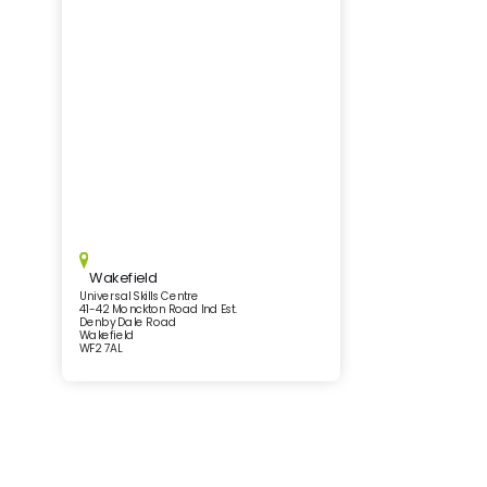
Wakefield
Universal Skills Centre
41-42 Monckton Road Ind Est.
Denby Dale Road
Wakefield
WF2 7AL