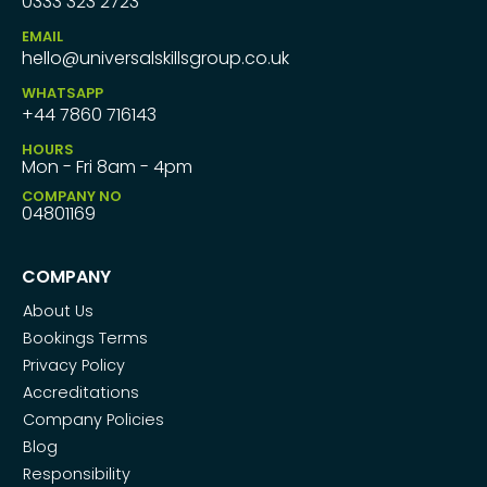
0333 323 2723
EMAIL
hello@universalskillsgroup.co.uk
WHATSAPP
+44 7860 716143
HOURS
Mon - Fri 8am - 4pm
COMPANY NO
04801169
COMPANY
About Us
Bookings Terms
Privacy Policy
Accreditations
Company Policies
Blog
Responsibility