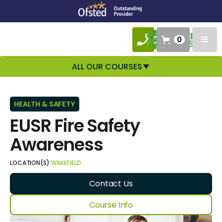
0
ALL OUR COURSES
HEALTH & SAFETY
EUSR Fire Safety
Awareness
LOCATION(S):
WAKEFIELD
Contact Us
Course Info