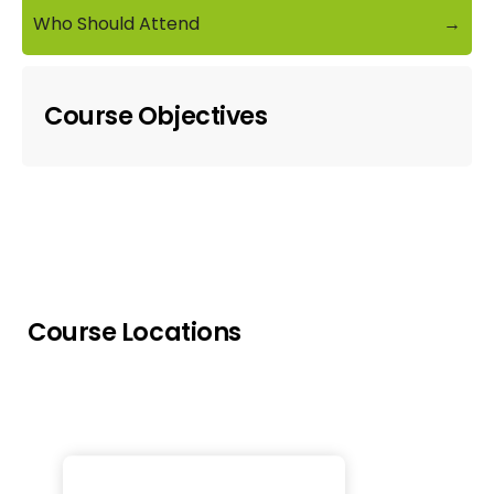
Who Should Attend
→
Course Objectives
Course Locations