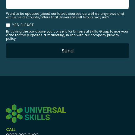
Want to be updated about our latest courses as well as any news and
exclusive discounts/offers that Universal Skill Group may run?
YES PLEASE
By ticking the box above you consent for Universal Skills Group to use your
data for the purposes of marketing, in line with our company privacy
policy.
CALL